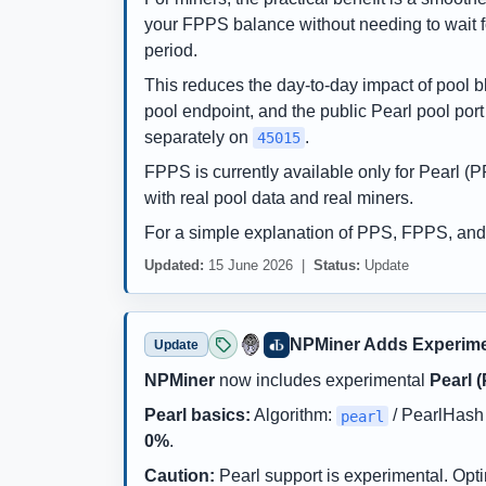
your FPPS balance without needing to wait fo
period.
This reduces the day-to-day impact of pool bl
pool endpoint, and the public Pearl pool por
separately on
.
45015
FPPS is currently available only for Pearl 
with real pool data and real miners.
For a simple explanation of PPS, FPPS, and
Updated:
15 June 2026 |
Status:
Update
NPMiner Adds Experime
Update
NPMiner
now includes experimental
Pearl 
Pearl basics:
Algorithm:
/ PearlHash 
pearl
0%
.
Caution:
Pearl support is experimental. Opt