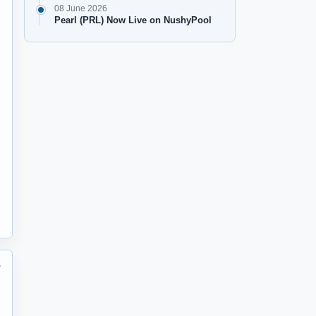
08 June 2026
Pearl (PRL) Now Live on NushyPool
