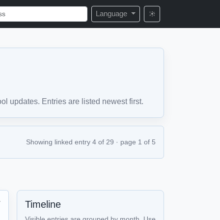
Language
 updates. Entries are listed newest first.
Showing linked entry 4 of 29 · page 1 of 5
Timeline

Visible entries are grouped by month. Use