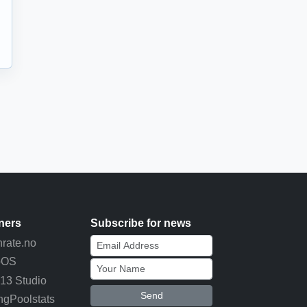
ners
Subscribe for news
rate.no
pOS
13 Studio
Send
ngPoolstats