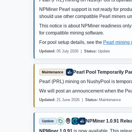
NPMiner Pearl support is not ready for prod
should use other compatible Pearl miners un
This notice is about NPMiner readiness only;
for compatible mining software.
For pool setup details, see the
Pearl mining 
Updated:
05 July 2026 |
Status:
Update
Pearl Pool Temporarily Pa
Maintenance
Pearl (PRL) mining on NushyPool is tempora
We will post an announcement when the Pear
Updated:
21 June 2026 |
Status:
Maintenance
NPMiner 1.0.91 Rele
Update
NPMiner 1.0.91
is now available. This releas