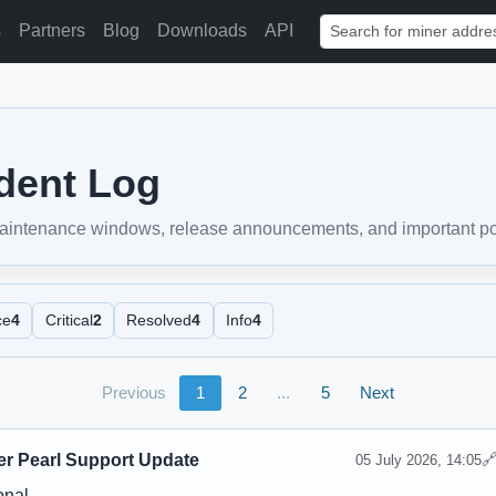
s
Partners
Blog
Downloads
API
ident Log
 maintenance windows, release announcements, and important pool
ce
4
Critical
2
Resolved
4
Info
4
Previous
1
2
...
5
Next
er Pearl Support Update

05 July 2026, 14:05
onal.