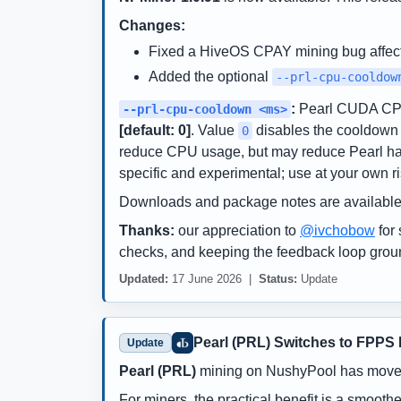
Changes:
Fixed a HiveOS CPAY mining bug affec
Added the optional
--prl-cpu-cooldow
:
Pearl CUDA CPU 
--prl-cpu-cooldown <ms>
[default: 0]
. Value
disables the cooldown a
0
reduce CPU usage, but may reduce Pearl hashr
specific and experimental; use at your own ri
Downloads and package notes are available
Thanks:
our appreciation to
@ivchobow
for 
checks, and keeping the feedback loop grou
Updated:
17 June 2026 |
Status:
Update
Pearl (PRL) Switches to FPPS
Update
Pearl (PRL)
mining on NushyPool has moved
For miners, the practical benefit is a smoot