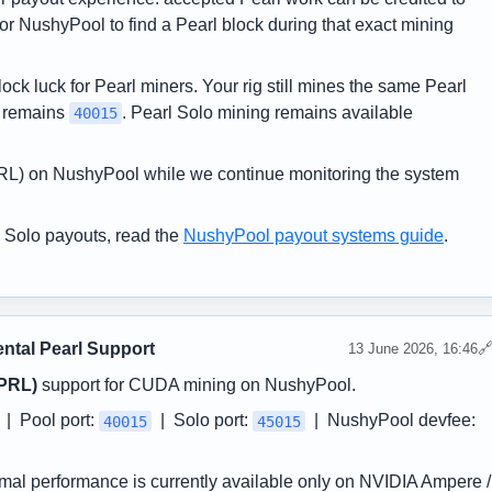
r NushyPool to find a Pearl block during that exact mining
ock luck for Pearl miners. Your rig still mines the same Pearl
t remains
. Pearl Solo mining remains available
40015
(PRL) on NushyPool while we continue monitoring the system
 Solo payouts, read the
NushyPool payout systems guide
.
ntal Pearl Support

13 June 2026, 16:46
(PRL)
support for CUDA mining on NushyPool.
| Pool port:
| Solo port:
| NushyPool devfee:
40015
45015
imal performance is currently available only on NVIDIA Ampere /