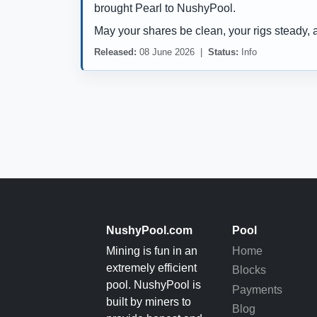
brought Pearl to NushyPool.
May your shares be clean, your rigs steady, 
Released:
08 June 2026 |
Status:
Info
NushyPool.com
Pool
Mining is fun in an
Home
extremely efficient
Blocks
pool. NushyPool is
Payments
built by miners to
Blog