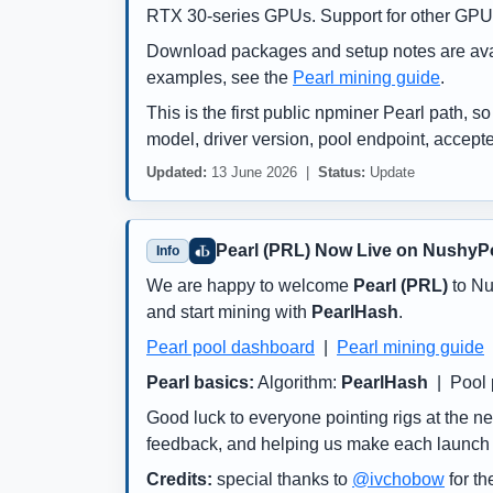
RTX 30-series GPUs. Support for other GPU 
Download packages and setup notes are ava
examples, see the
Pearl mining guide
.
This is the first public npminer Pearl path, s
model, driver version, pool endpoint, accept
Updated:
13 June 2026 |
Status:
Update
Pearl (PRL) Now Live on NushyP
Info
We are happy to welcome
Pearl (PRL)
to Nu
and start mining with
PearlHash
.
Pearl pool dashboard
|
Pearl mining guide
Pearl basics:
Algorithm:
PearlHash
| Pool 
Good luck to everyone pointing rigs at the ne
feedback, and helping us make each launch s
Credits:
special thanks to
@ivchobow
for th