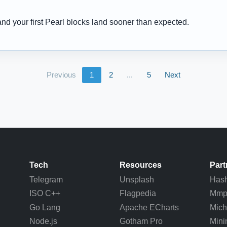
and your first Pearl blocks land sooner than expected.
Previous
1
2
...
5
Next
Tech
Resources
Part
Telegram
Unsplash
Hash
ISO C++
Flagpedia
Mm
Go Lang
Apache ECharts
Mich
Node.js
Gotham Pro
Mini