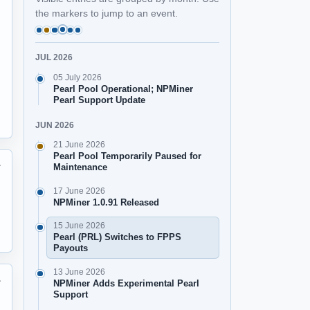
the markers to jump to an event.
JUL 2026
05 July 2026
Pearl Pool Operational; NPMiner
Pearl Support Update
JUN 2026
21 June 2026
Pearl Pool Temporarily Paused for
Maintenance

17 June 2026
NPMiner 1.0.91 Released
15 June 2026
Pearl (PRL) Switches to FPPS
Payouts
13 June 2026
NPMiner Adds Experimental Pearl

Support