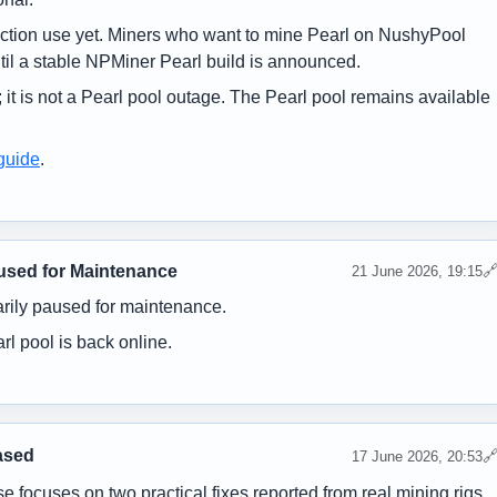
uction use yet. Miners who want to mine Pearl on NushyPool
til a stable NPMiner Pearl build is announced.
 it is not a Pearl pool outage. The Pearl pool remains available
guide
.
used for Maintenance

21 June 2026, 19:15
rily paused for maintenance.
l pool is back online.
ased

17 June 2026, 20:53
e focuses on two practical fixes reported from real mining rigs.