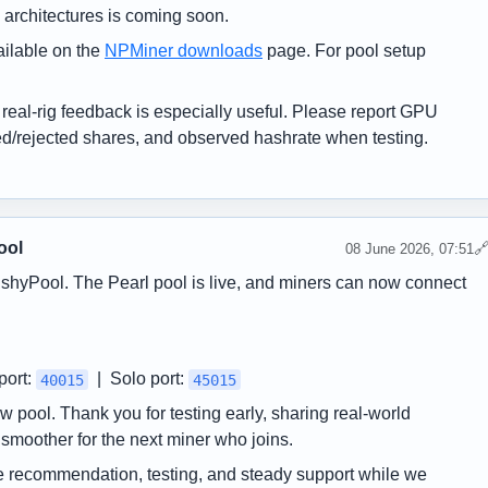
architectures is coming soon.
ilable on the
NPMiner downloads
page. For pool setup
o real-rig feedback is especially useful. Please report GPU
ed/rejected shares, and observed hashrate when testing.
ool

08 June 2026, 07:51
shyPool. The Pearl pool is live, and miners can now connect
port:
| Solo port:
40015
45015
w pool. Thank you for testing early, sharing real-world
moother for the next miner who joins.
e recommendation, testing, and steady support while we