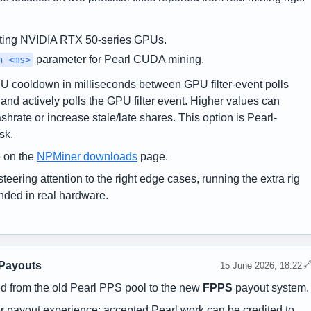
ting NVIDIA RTX 50-series GPUs.
parameter for Pearl CUDA mining.
n <ms>
cooldown in milliseconds between GPU filter-event polls
nd actively polls the GPU filter event. Higher values can
ate or increase stale/late shares. This option is Pearl-
sk.
 on the
NPMiner downloads
page.
steering attention to the right edge cases, running the extra rig
nded in real hardware.
 Payouts

15 June 2026, 18:22
 from the old Pearl PPS pool to the new
FPPS
payout system.
her payout experience: accepted Pearl work can be credited to