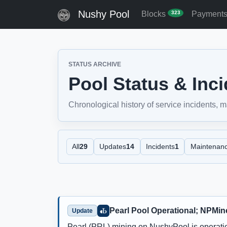
Nushy Pool
Blocks
Payment
323
STATUS ARCHIVE
Pool Status & Inc
Chronological history of service incidents,
All
29
Updates
14
Incidents
1
Maintenan
Pearl Pool Operational; NPMin
Update
Pearl (PRL) mining on NushyPool is operati