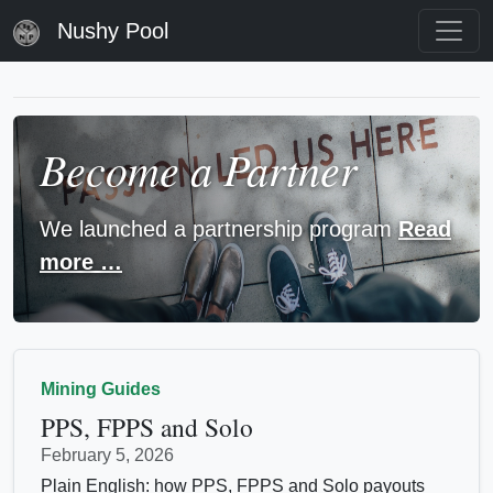
Nushy Pool
Become a Partner
We launched a partnership program
Read
more …
Mining Guides
PPS, FPPS and Solo
February 5, 2026
Plain English: how PPS, FPPS and Solo payouts