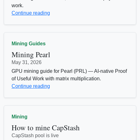
work.
Continue reading
Mining Guides
Mining Pearl
May 31, 2026
GPU mining guide for Pearl (PRL) — AI-native Proof
of Useful Work with matrix multiplication.
Continue reading
Mining
How to mine CapStash
CapStash pool is live