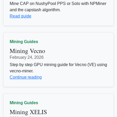
Mine CAP on NushyPool PPS or Solo with NPMiner
and the capstash algorithm.
Read guide
Mining Guides
Mining Vecno
February 24, 2026
Step by step GPU mining guide for Vecno (VE) using
vecno-miner.
Continue reading
Mining Guides
Mining XELIS