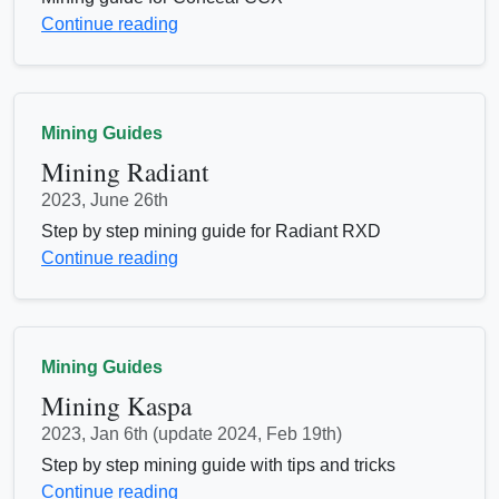
Continue reading
Mining Guides
Mining Radiant
2023, June 26th
Step by step mining guide for Radiant RXD
Continue reading
Mining Guides
Mining Kaspa
2023, Jan 6th (update 2024, Feb 19th)
Step by step mining guide with tips and tricks
Continue reading