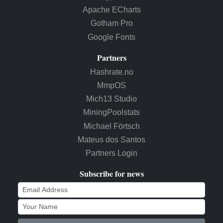
Apache ECharts
Gotham Pro
Google Fonts
Partners
Hashrate.no
MmpOS
Mich13 Studio
MiningPoolstats
Michael Förtsch
Mateus dos Santos
Partners Login
Subscribe for news