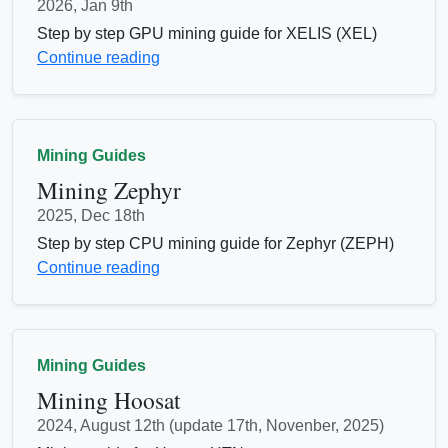
2026, Jan 9th
Step by step GPU mining guide for XELIS (XEL)
Continue reading
Mining Guides
Mining Zephyr
2025, Dec 18th
Step by step CPU mining guide for Zephyr (ZEPH)
Continue reading
Mining Guides
Mining Hoosat
2024, August 12th (update 17th, Novenber, 2025)