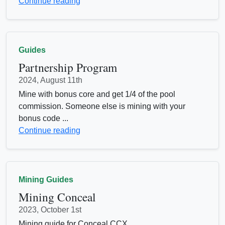
Continue reading
Guides
Partnership Program
2024, August 11th
Mine with bonus core and get 1/4 of the pool
commission. Someone else is mining with your
bonus code ...
Continue reading
Mining Guides
Mining Conceal
2023, October 1st
Mining guide for Conceal CCX