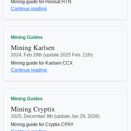
Mining guide for Hoosat HTN
Continue reading
Mining Guides
Mining Karlsen
2024, Feb 28th (update 2025 Feb. 11th)
Mining guide for Karlsen CCX
Continue reading
Mining Guides
Mining Cryptix
2025, December 9th (update Jan 29, 2026)
Mining guide for Cryptix CPAY