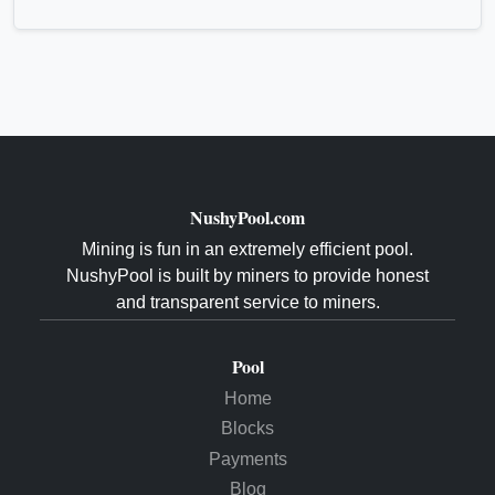
NushyPool.com
Mining is fun in an extremely efficient pool.
NushyPool is built by miners to provide honest
and transparent service to miners.
Pool
Home
Blocks
Payments
Blog