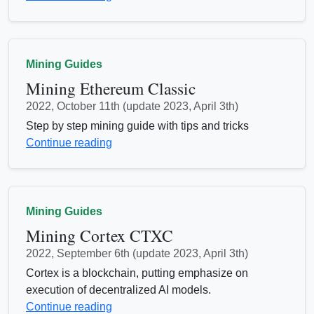
Mining Guides
Mining Ethereum Classic
2022, October 11th (update 2023, April 3th)
Step by step mining guide with tips and tricks
Continue reading
Mining Guides
Mining Cortex CTXC
2022, September 6th (update 2023, April 3th)
Cortex is a blockchain, putting emphasize on
execution of decentralized AI models.
Continue reading