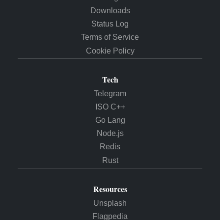
Downloads
Status Log
Terms of Service
Cookie Policy
Tech
Telegram
ISO C++
Go Lang
Node.js
Redis
Rust
Resources
Unsplash
Flagpedia