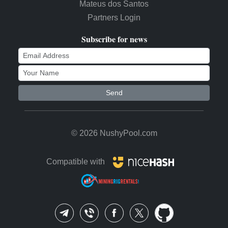
Mateus dos Santos
Partners Login
Subscribe for news
Send
© 2026 NushyPool.com
Compatible with