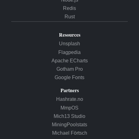
Redis
Rust
Resources
Unsplash
Flagpedia
Apache ECharts
Gotham Pro
Google Fonts
Partners
Hashrate.no
MmpOS
Mich13 Studio
MiningPoolstats
Michael Förtsch