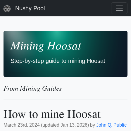
Nushy Pool
Mining Hoosat
Step-by-step guide to mining Hoosat
From Mining Guides
How to mine Hoosat
March 23rd, 2024 (updated Jan 13, 2026) by
John Q. Public