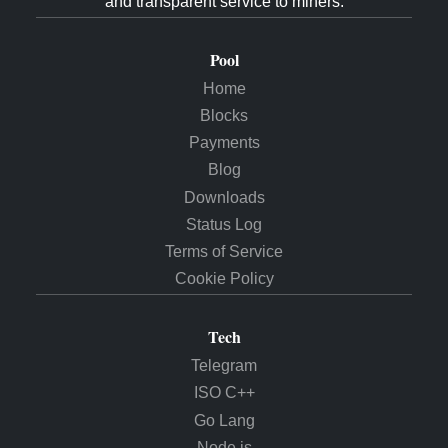
and transparent service to miners.
Pool
Home
Blocks
Payments
Blog
Downloads
Status Log
Terms of Service
Cookie Policy
Tech
Telegram
ISO C++
Go Lang
Node.js