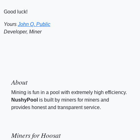
Good luck!
Yours
John Q. Public
Developer, Miner
About
Mining is fun in a pool with extremely high efficiency.
NushyPool
is built by miners for miners and
provides honest and transparent service.
Miners for Hoosat