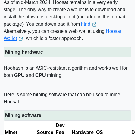
As of mid-March 2024, Hoosat remains in a very early
stage. The only way to create a wallet is to download and
install the htnwallet desktop client (included in the htnpad
package). You can download it from
htnd
Alternatively, you can create a web wallet using
Hoosat
Wallet
, which is a faster approach.
Mining hardware
Hoohash is an ASIC-resistant algorithm and works well for
both
GPU
and
CPU
mining.
Here is some mining software that can be used to mine
Hoosat.
Mining software
Dev
Miner
Source
Fee
Hardware
OS
D