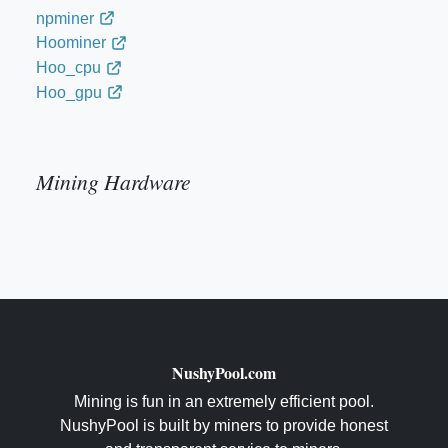
npminer
Hoominer
Hoo_cpu
Hoo_gpu
Mining Hardware
NushyPool.com
Mining is fun in an extremely efficient pool.
NushyPool is built by miners to provide honest