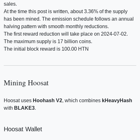
sales.
At the time this post is written, about 3.36% of the supply
has been mined. The emission schedule follows an annual
halving pattern with smooth monthly reductions.
The first reward reduction will take place on 2024-07-02.
The maximum supply is 17 billion coins.
The initial block reward is 100.00 HTN
Mining Hoosat
Hoosat uses
Hoohash V2
, which combines
kHeavyHash
with
BLAKE3
.
Hoosat Wallet