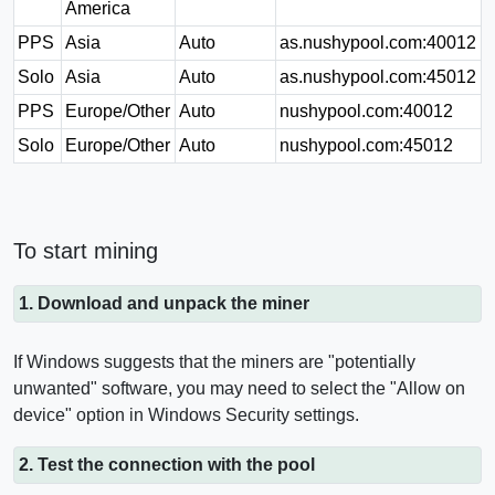
America
PPS
Asia
Auto
as.nushypool.com:40012
Solo
Asia
Auto
as.nushypool.com:45012
PPS
Europe/Other
Auto
nushypool.com:40012
Solo
Europe/Other
Auto
nushypool.com:45012
To start mining
1. Download and unpack the miner
If Windows suggests that the miners are "potentially
unwanted" software, you may need to select the "Allow on
device" option in Windows Security settings.
2. Test the connection with the pool