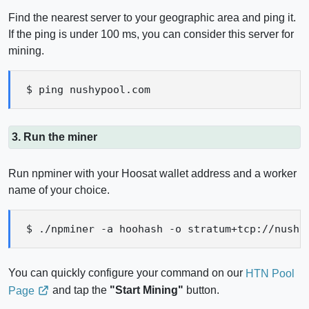
Find the nearest server to your geographic area and ping it.
If the ping is under 100 ms, you can consider this server for
mining.
$ ping nushypool.com
3. Run the miner
Run npminer with your Hoosat wallet address and a worker
name of your choice.
$ ./npminer -a hoohash -o stratum+tcp://nushy
You can quickly configure your command on our
HTN Pool
and tap the
"Start Mining"
button.
Page