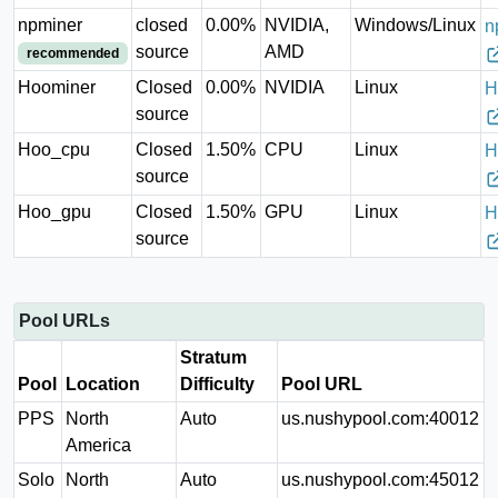
npminer
closed
0.00%
NVIDIA,
Windows/Linux
n
source
AMD
recommended
Hoominer
Closed
0.00%
NVIDIA
Linux
H
source
Hoo_cpu
Closed
1.50%
CPU
Linux
H
source
Hoo_gpu
Closed
1.50%
GPU
Linux
H
source
Pool URLs
Stratum
Pool
Location
Difficulty
Pool URL
PPS
North
Auto
us.nushypool.com:40012
America
Solo
North
Auto
us.nushypool.com:45012