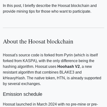
In this post, I briefly describe the Hoosat blockchain and
provide mining tips for those who want to participate.
About the Hoosat blockchain
Hoosat's source code is forked from Pyrin (which is itself
forked from KASPA), with the only difference being the
hashing algorithm. Hoosat uses
Hoohash V2
, a new
resistant algorithm that combines BLAKE3 and
kHeavyHash. The native token, HTN, is already supported
by several exchanges.
Emission schedule
Hoosat launched in March 2024 with no pre-mine or pre-