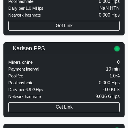
Pool hashrate
0.000 Hps
Daily per 1.0 MHps
NaN HTN
Network hashrate
0.000 Hps
Get Link
Karlsen PPS
Miners online
0
Payment interval
10 min
Pool fee
1.0%
Pool hashrate
0.000 Hps
Daily per 6.9 GHps
0.0 KLS
Network hashrate
9.036 GHps
Get Link