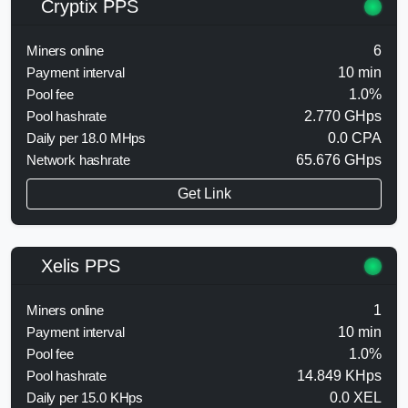
Cryptix PPS
Miners online
6
Payment interval
10 min
Pool fee
1.0%
Pool hashrate
2.770 GHps
Daily per 18.0 MHps
0.0 CPA
Network hashrate
65.676 GHps
Get Link
Xelis PPS
Miners online
1
Payment interval
10 min
Pool fee
1.0%
Pool hashrate
14.849 KHps
Daily per 15.0 KHps
0.0 XEL