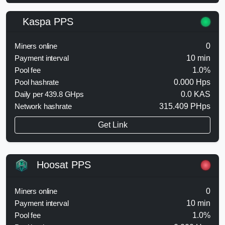
Kaspa PPS
Miners online
0
Payment interval
10 min
Pool fee
1.0%
Pool hashrate
0.000 Hps
Daily per 439.8 GHps
0.0 KAS
Network hashrate
315.409 PHps
Get Link
Hoosat PPS
Miners online
0
Payment interval
10 min
Pool fee
1.0%