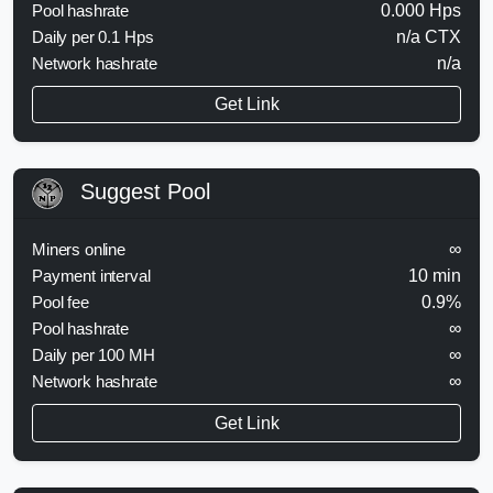
Pool hashrate
0.000 Hps
Daily per 0.1 Hps
n/a CTX
Network hashrate
n/a
Get Link
Suggest Pool
Miners online
∞
Payment interval
10 min
Pool fee
0.9%
Pool hashrate
∞
Daily per 100 MH
∞
Network hashrate
∞
Get Link