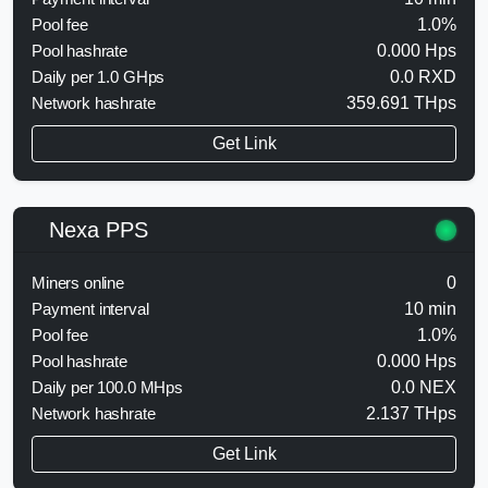
Pool fee
1.0%
Pool hashrate
0.000 Hps
Daily per 1.0 GHps
0.0 RXD
Network hashrate
359.691 THps
Get Link
Nexa PPS
Miners online
0
Payment interval
10 min
Pool fee
1.0%
Pool hashrate
0.000 Hps
Daily per 100.0 MHps
0.0 NEX
Network hashrate
2.137 THps
Get Link