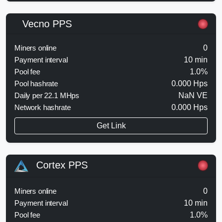
Vecno PPS
Miners online
0
Payment interval
10 min
Pool fee
1.0%
Pool hashrate
0.000 Hps
Daily per 22.1 MHps
NaN VE
Network hashrate
0.000 Hps
Get Link
Cortex PPS
Miners online
0
Payment interval
10 min
Pool fee
1.0%