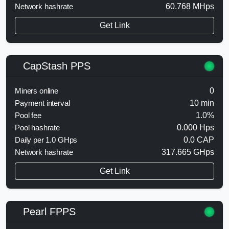
Network hashrate
60.768 MHps
Get Link
CapStash PPS
Miners online
0
Payment interval
10 min
Pool fee
1.0%
Pool hashrate
0.000 Hps
Daily per 1.0 GHps
0.0 CAP
Network hashrate
317.665 GHps
Get Link
Pearl FPPS