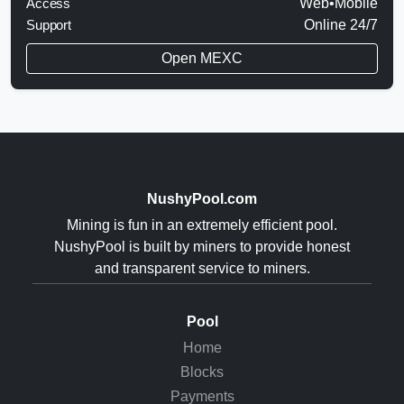
Access
Web•Mobile
Support
Online 24/7
Open MEXC
NushyPool.com
Mining is fun in an extremely efficient pool.
NushyPool is built by miners to provide honest
and transparent service to miners.
Pool
Home
Blocks
Payments