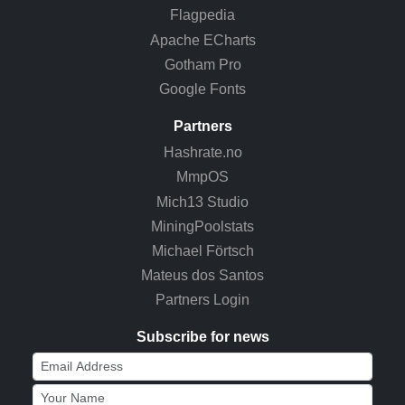
Flagpedia
Apache ECharts
Gotham Pro
Google Fonts
Partners
Hashrate.no
MmpOS
Mich13 Studio
MiningPoolstats
Michael Förtsch
Mateus dos Santos
Partners Login
Subscribe for news