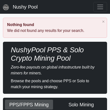
Nushy Pool
Nothing found
We did not found any results for your search.
NushyPool PPS & Solo
Crypto Mining Pool
Zero-fee payouts on global infrastructure built by
miners for miners.
Browse the pools and choose PPS or Solo to
match your mining strategy.
PPS/FPPS Mining
Solo Mining