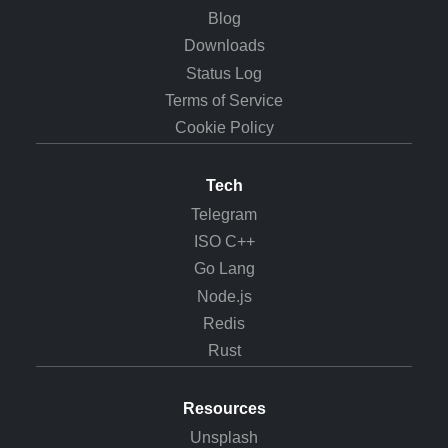
Blog
Downloads
Status Log
Terms of Service
Cookie Policy
Tech
Telegram
ISO C++
Go Lang
Node.js
Redis
Rust
Resources
Unsplash