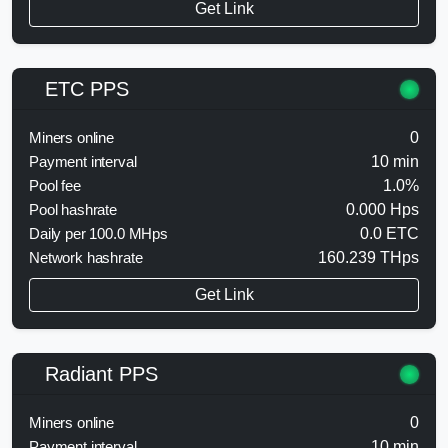
Get Link
ETC PPS
Miners online
0
Payment interval
10 min
Pool fee
1.0%
Pool hashrate
0.000 Hps
Daily per 100.0 MHps
0.0 ETC
Network hashrate
160.239 THps
Get Link
Radiant PPS
Miners online
0
Payment interval
10 min