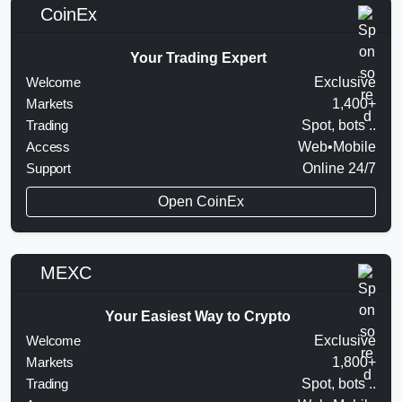
CoinEx
Your Trading Expert
Welcome
Exclusive
Markets
1,400+
Trading
Spot, bots ..
Access
Web•Mobile
Support
Online 24/7
Open CoinEx
MEXC
Your Easiest Way to Crypto
Welcome
Exclusive
Markets
1,800+
Trading
Spot, bots ..