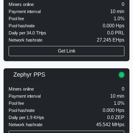
Miners online
0
Payment interval
10 min
Pool fee
1.0%
Pool hashrate
0.000 Hps
Daily per 34.0 THps
0.0 PRL
Network hashrate
27.245 EHps
Get Link
Zephyr PPS
Miners online
0
Payment interval
10 min
Pool fee
1.0%
Pool hashrate
0.000 Hps
Daily per 1.9 KHps
0.0 ZEP
Network hashrate
45.542 MHps