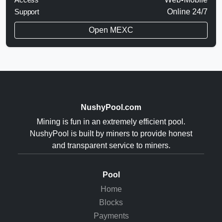
Support
Online 24/7
Open MEXC
NushyPool.com
Mining is fun in an extremely efficient pool.
NushyPool is built by miners to provide honest
and transparent service to miners.
Pool
Home
Blocks
Payments