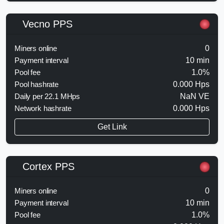
Vecno PPS
Miners online
0
Payment interval
10 min
Pool fee
1.0%
Pool hashrate
0.000 Hps
Daily per 22.1 MHps
NaN VE
Network hashrate
0.000 Hps
Get Link
Cortex PPS
Miners online
0
Payment interval
10 min
Pool fee
1.0%