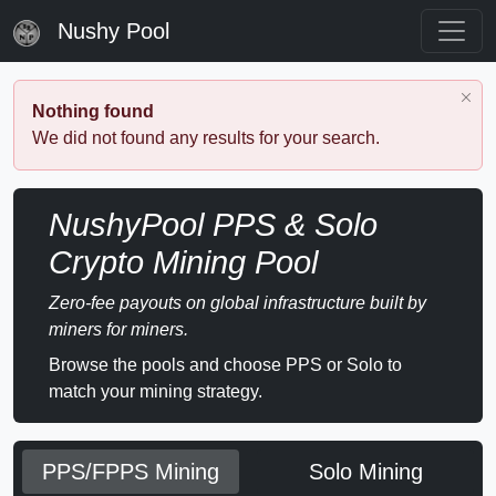
Nushy Pool
Nothing found
We did not found any results for your search.
NushyPool PPS & Solo
Crypto Mining Pool
Zero-fee payouts on global infrastructure built by
miners for miners.
Browse the pools and choose PPS or Solo to
match your mining strategy.
PPS/FPPS Mining
Solo Mining