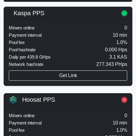
Kaspa PPS
Miners online
0
Payment interval
10 min
Pool fee
1.0%
Pool hashrate
0.000 Hps
Daily per 439.8 GHps
3.1 KAS
Network hashrate
277.343 PHps
Get Link
Hoosat PPS
Miners online
0
Payment interval
10 min
Pool fee
1.0%