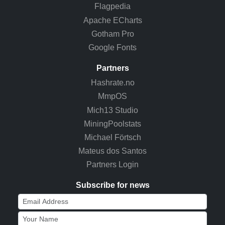
Flagpedia
Apache ECharts
Gotham Pro
Google Fonts
Partners
Hashrate.no
MmpOS
Mich13 Studio
MiningPoolstats
Michael Förtsch
Mateus dos Santos
Partners Login
Subscribe for news