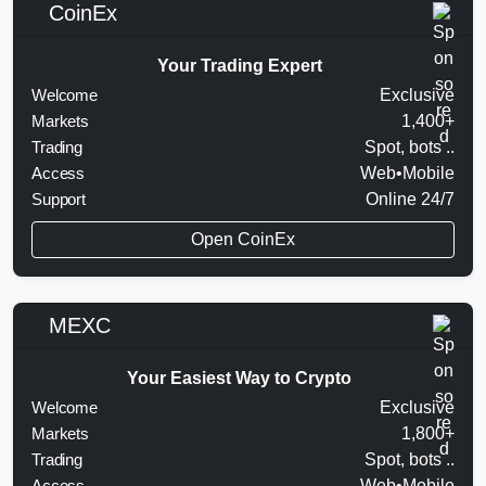
CoinEx
Your Trading Expert
Welcome
Exclusive
Markets
1,400+
Trading
Spot, bots ..
Access
Web•Mobile
Support
Online 24/7
Open CoinEx
MEXC
Your Easiest Way to Crypto
Welcome
Exclusive
Markets
1,800+
Trading
Spot, bots ..
Access
Web•Mobile