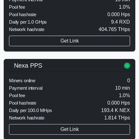
Pool fee
1.0%
Pool hashrate
0.000 Hps
Daily per 1.0 GHps
9.4 RXD
Network hashrate
404.765 THps
Get Link
Nexa PPS
Miners online
0
Payment interval
10 min
Pool fee
1.0%
Pool hashrate
0.000 Hps
Daily per 100.0 MHps
193.4 K NEX
Network hashrate
1.814 THps
Get Link