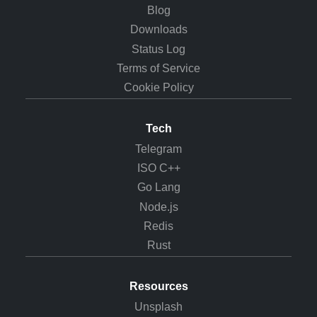
Blog
Downloads
Status Log
Terms of Service
Cookie Policy
Tech
Telegram
ISO C++
Go Lang
Node.js
Redis
Rust
Resources
Unsplash