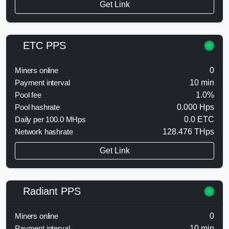
Get Link
ETC PPS
Miners online
0
Payment interval
10 min
Pool fee
1.0%
Pool hashrate
0.000 Hps
Daily per 100.0 MHps
0.0 ETC
Network hashrate
128.476 THps
Get Link
Radiant PPS
Miners online
0
Payment interval
10 min