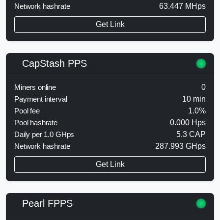
Network hashrate
63.447 MHps
Get Link
CapStash PPS
Miners online
0
Payment interval
10 min
Pool fee
1.0%
Pool hashrate
0.000 Hps
Daily per 1.0 GHps
5.3 CAP
Network hashrate
287.993 GHps
Get Link
Pearl FPPS