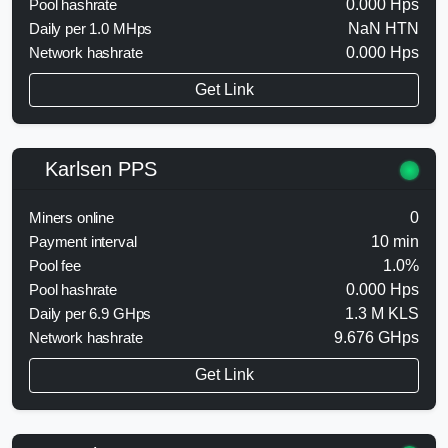
Pool hashrate
0.000 Hps
Daily per 1.0 MHps
NaN HTN
Network hashrate
0.000 Hps
Get Link
Karlsen PPS
Miners online
0
Payment interval
10 min
Pool fee
1.0%
Pool hashrate
0.000 Hps
Daily per 6.9 GHps
1.3 M KLS
Network hashrate
9.676 GHps
Get Link