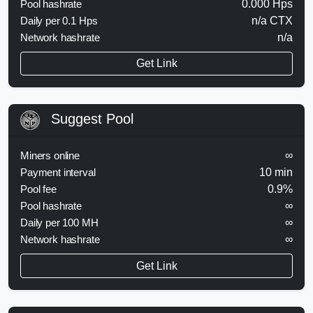
Pool hashrate
0.000 Hps
Daily per 0.1 Hps
n/a CTX
Network hashrate
n/a
Get Link
Suggest Pool
Miners online
∞
Payment interval
10 min
Pool fee
0.9%
Pool hashrate
∞
Daily per 100 MH
∞
Network hashrate
∞
Get Link