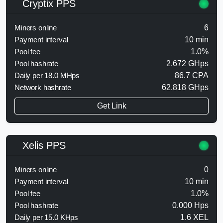
Cryptix PPS
Miners online
6
Payment interval
10 min
Pool fee
1.0%
Pool hashrate
2.672 GHps
Daily per 18.0 MHps
86.7 CPA
Network hashrate
62.818 GHps
Get Link
Xelis PPS
Miners online
0
Payment interval
10 min
Pool fee
1.0%
Pool hashrate
0.000 Hps
Daily per 15.0 KHps
1.6 XEL