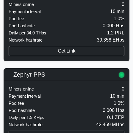
Miners online
0
Payment interval
10 min
Pool fee
1.0%
Pool hashrate
0.000 Hps
Daily per 34.0 THps
1.2 PRL
Network hashrate
39.358 EHps
Get Link
Zephyr PPS
Miners online
0
Payment interval
10 min
Pool fee
1.0%
Pool hashrate
0.000 Hps
Daily per 1.9 KHps
0.1 ZEP
Network hashrate
42.469 MHps