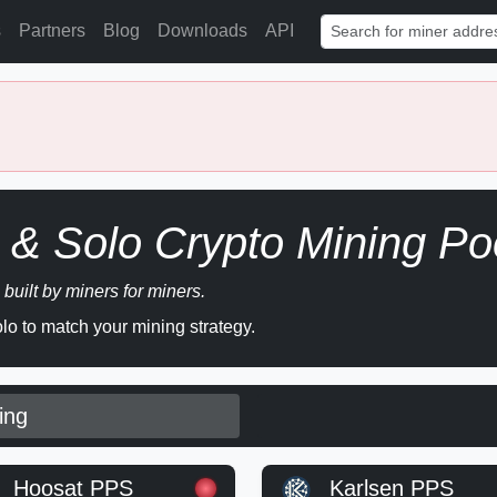
s
Partners
Blog
Downloads
API
& Solo Crypto Mining Po
 built by miners for miners.
o to match your mining strategy.
ing
Hoosat PPS
Karlsen PPS