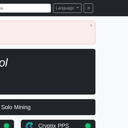
Language
ol
Solo Mining
Cryptix PPS