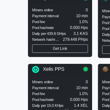
Miners online
0
Mine
Payment interval
10 min
Paym
Pool fee
1.0%
Pool
Pool hashrate
0.000 Hps
Pool
Daily per 439.8 GHps
3.1 KAS
Dail
Network hashrate
279.448 PHps
Netw
Get Link
Xelis PPS
Miners online
0
Mine
Payment interval
10 min
Paym
Pool fee
1.0%
Pool
Pool hashrate
0.000 Hps
Pool
Daily per 15.0 KHps
1.4 XEL
Dail