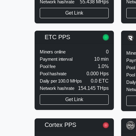
Network hashrate
55.438 MHps
Get Link
ETC PPS
Miners online
0
Mine
Payment interval
10 min
Paym
Pool fee
1.0%
Pool
Pool hashrate
0.000 Hps
Pool
Daily per 100.0 MHps
0.0 ETC
Dail
Network hashrate
154.145 THps
Netw
Get Link
Cortex PPS