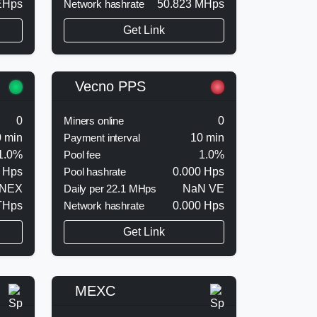
EHps
Network hashrate
50.823 MHps
Get Link
Vecno PPS
0
Miners online
0
 min
Payment interval
10 min
1.0%
Pool fee
1.0%
 Hps
Pool hashrate
0.000 Hps
 NEX
Daily per 22.1 MHps
NaN VE
THps
Network hashrate
0.000 Hps
Get Link
MEXC