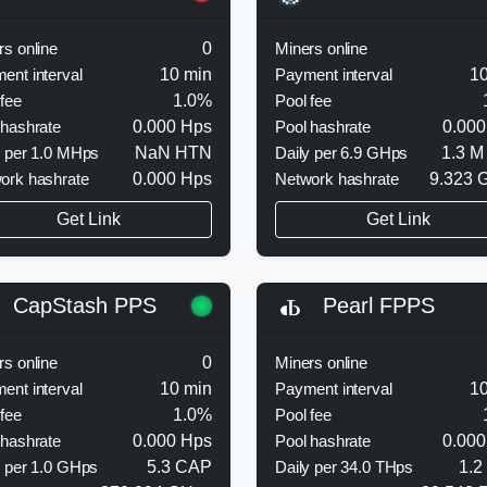
rs online
0
Miners online
ent interval
10 min
Payment interval
10
 fee
1.0%
Pool fee
 hashrate
0.000 Hps
Pool hashrate
0.000
y per 1.0 MHps
NaN HTN
Daily per 6.9 GHps
1.3 M
ork hashrate
0.000 Hps
Network hashrate
9.323 
Get Link
Get Link
CapStash PPS
Pearl FPPS
rs online
0
Miners online
ent interval
10 min
Payment interval
10
 fee
1.0%
Pool fee
 hashrate
0.000 Hps
Pool hashrate
0.000
y per 1.0 GHps
5.3 CAP
Daily per 34.0 THps
1.2