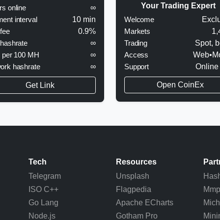
Your Trading Expert
rs online
∞
Welcome
Excl
ent interval
10 min
Markets
1,
 fee
0.9%
Trading
Spot, b
 hashrate
∞
Access
Web•Mo
y per 100 MH
∞
Support
Online
ork hashrate
∞
Open CoinEx
Get Link
Tech
Resources
Part
Telegram
Unsplash
Hash
ISO C++
Flagpedia
Mm
Go Lang
Apache ECharts
Mich
Node.js
Gotham Pro
Mini