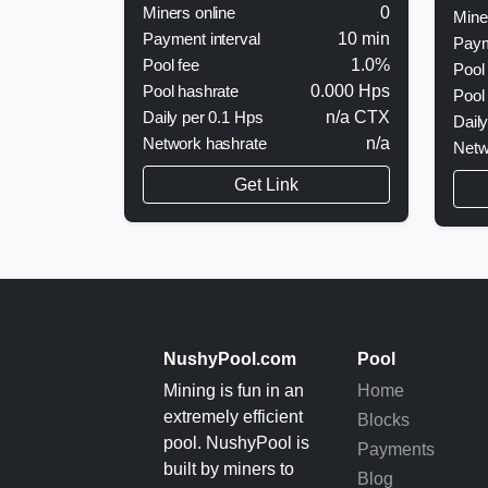
Miners online
0
Mine
Payment interval
10 min
Paym
Pool fee
1.0%
Pool
Pool hashrate
0.000 Hps
Pool
Daily per 0.1 Hps
n/a CTX
Dail
Network hashrate
n/a
Netw
Get Link
NushyPool.com
Pool
Mining is fun in an
Home
extremely efficient
Blocks
pool. NushyPool is
Payments
built by miners to
Blog