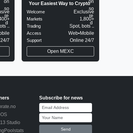
Your Easiest Way to Crypto
usive
Welcome
Exclusive
400+
Markets
1,800+
ots ..
Trading
Spot, bots ..
bile
Access
Web•Mobile
 24/7
Support
Online 24/7
Open MEXC
ners
Subscribe for news
rate.no
pOS
13 Studio
Send
ngPoolstats