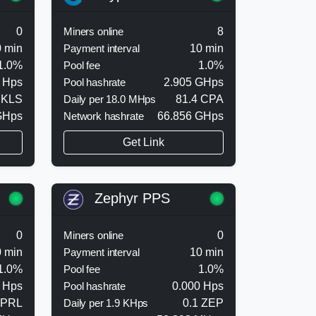
0
Miners online
8
 min
Payment interval
10 min
1.0%
Pool fee
1.0%
 Hps
Pool hashrate
2.905 GHps
 KLS
Daily per 18.0 MHps
81.4 CPA
GHps
Network hashrate
66.856 GHps
Get Link
Zephyr PPS
0
Miners online
0
 min
Payment interval
10 min
1.0%
Pool fee
1.0%
 Hps
Pool hashrate
0.000 Hps
 PRL
Daily per 1.9 KHps
0.1 ZEP