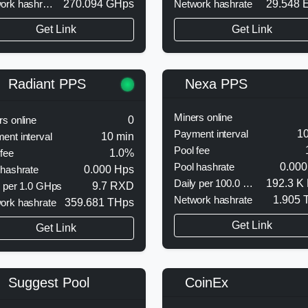
Network hashrate
270.094 GHps
Network hashrate
29.548 
Get Link
Get Link
Nexa PPS
Radiant PPS
Miners online
rs online
0
Payment interval
10
ent interval
10 min
Pool fee
 fee
1.0%
Pool hashrate
0.000
 hashrate
0.000 Hps
Daily per 100.0 MHps
192.3 K
y per 1.0 GHps
9.7 RXD
Network hashrate
1.905 
ork hashrate
359.681 THps
Get Link
Get Link
CoinEx
Suggest Pool