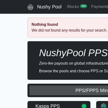
Nushy Pool
Blocks
Payment
324
Nothing found
We did not found any results for your search.
NushyPool PPS 
Zero-fee payouts on global infrastructure
Browse the pools and choose PPS or Sol
PPS/FPPS Min
Kaspa PPS