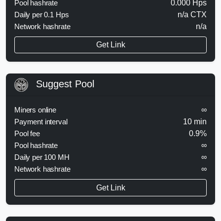
Pool hashrate
0.000 Hps
Daily per 0.1 Hps
n/a CTX
Network hashrate
n/a
Get Link
Suggest Pool
Miners online
∞
Payment interval
10 min
Pool fee
0.9%
Pool hashrate
∞
Daily per 100 MH
∞
Network hashrate
∞
Get Link