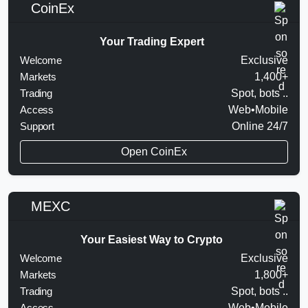
CoinEx
Your Trading Expert
Welcome
Exclusive
Markets
1,400+
Trading
Spot, bots ..
Access
Web•Mobile
Support
Online 24/7
Open CoinEx
MEXC
Your Easiest Way to Crypto
Welcome
Exclusive
Markets
1,800+
Trading
Spot, bots ..
Access
Web•Mobile