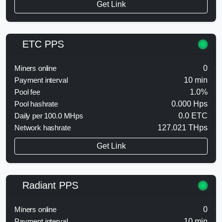
Get Link
ETC PPS
Miners online
0
Payment interval
10 min
Pool fee
1.0%
Pool hashrate
0.000 Hps
Daily per 100.0 MHps
0.0 ETC
Network hashrate
127.021 THps
Get Link
Radiant PPS
Miners online
0
Payment interval
10 min