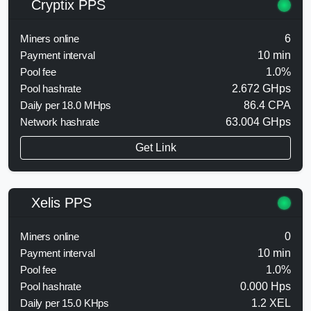
Cryptix PPS
Miners online
6
Payment interval
10 min
Pool fee
1.0%
Pool hashrate
2.672 GHps
Daily per 18.0 MHps
86.4 CPA
Network hashrate
63.004 GHps
Get Link
Xelis PPS
Miners online
0
Payment interval
10 min
Pool fee
1.0%
Pool hashrate
0.000 Hps
Daily per 15.0 KHps
1.2 XEL