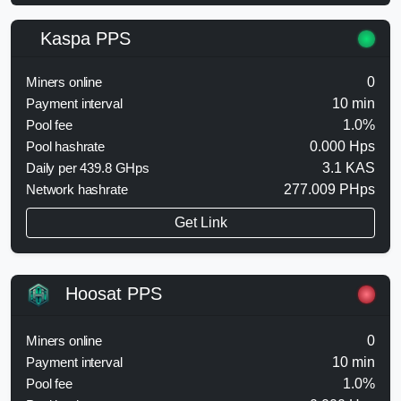
Kaspa PPS
Miners online
0
Payment interval
10 min
Pool fee
1.0%
Pool hashrate
0.000 Hps
Daily per 439.8 GHps
3.1 KAS
Network hashrate
277.009 PHps
Get Link
Hoosat PPS
Miners online
0
Payment interval
10 min
Pool fee
1.0%