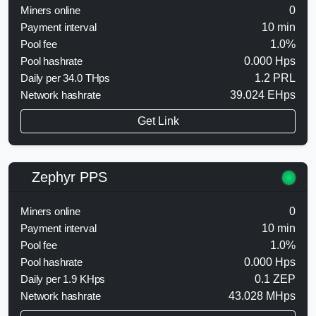
Miners online
0
Payment interval
10 min
Pool fee
1.0%
Pool hashrate
0.000 Hps
Daily per 34.0 THps
1.2 PRL
Network hashrate
39.024 EHps
Get Link
Zephyr PPS
Miners online
0
Payment interval
10 min
Pool fee
1.0%
Pool hashrate
0.000 Hps
Daily per 1.9 KHps
0.1 ZEP
Network hashrate
43.028 MHps