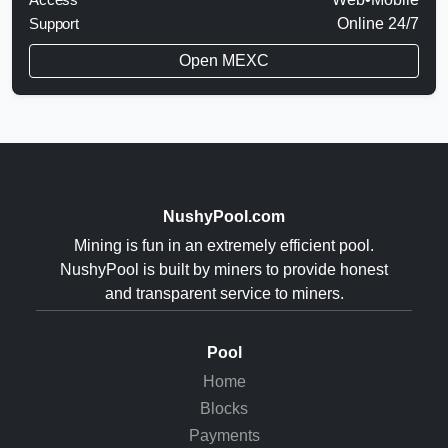
Support
Online 24/7
Open MEXC
NushyPool.com
Mining is fun in an extremely efficient pool.
NushyPool is built by miners to provide honest
and transparent service to miners.
Pool
Home
Blocks
Payments