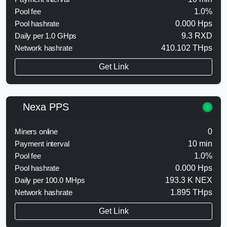
Pool fee
1.0%
Pool hashrate
0.000 Hps
Daily per 1.0 GHps
9.3 RXD
Network hashrate
410.102 THps
Get Link
Nexa PPS
Miners online
0
Payment interval
10 min
Pool fee
1.0%
Pool hashrate
0.000 Hps
Daily per 100.0 MHps
193.3 K NEX
Network hashrate
1.895 THps
Get Link