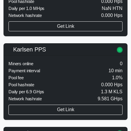
Pool hashrate
0.000 Hps
Daily per 1.0 MHps
NaN HTN
Network hashrate
0.000 Hps
Get Link
Karlsen PPS
Miners online
0
Payment interval
10 min
Pool fee
1.0%
Pool hashrate
0.000 Hps
Daily per 6.9 GHps
1.3 M KLS
Network hashrate
9.581 GHps
Get Link