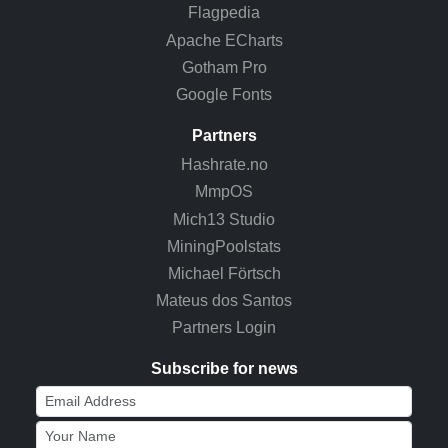
Flagpedia
Apache ECharts
Gotham Pro
Google Fonts
Partners
Hashrate.no
MmpOS
Mich13 Studio
MiningPoolstats
Michael Förtsch
Mateus dos Santos
Partners Login
Subscribe for news