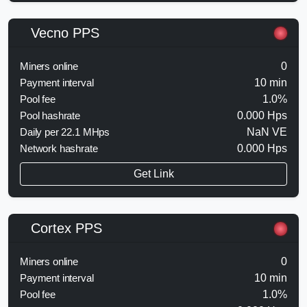
Vecno PPS
Miners online
0
Payment interval
10 min
Pool fee
1.0%
Pool hashrate
0.000 Hps
Daily per 22.1 MHps
NaN VE
Network hashrate
0.000 Hps
Get Link
Cortex PPS
Miners online
0
Payment interval
10 min
Pool fee
1.0%