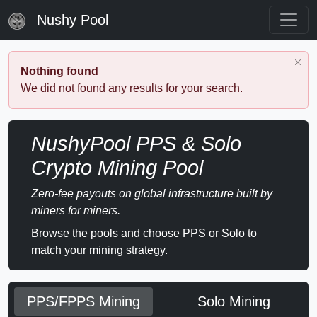
Nushy Pool
Nothing found
We did not found any results for your search.
NushyPool PPS & Solo
Crypto Mining Pool
Zero-fee payouts on global infrastructure built by
miners for miners.
Browse the pools and choose PPS or Solo to
match your mining strategy.
PPS/FPPS Mining
Solo Mining