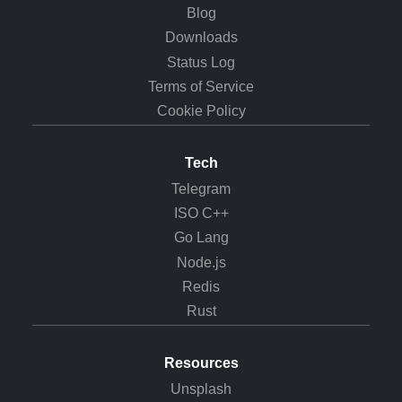
Blog
Downloads
Status Log
Terms of Service
Cookie Policy
Tech
Telegram
ISO C++
Go Lang
Node.js
Redis
Rust
Resources
Unsplash