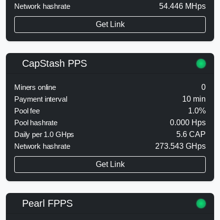
Network hashrate
54.446 MHps
Get Link
CapStash PPS
Miners online
0
Payment interval
10 min
Pool fee
1.0%
Pool hashrate
0.000 Hps
Daily per 1.0 GHps
5.6 CAP
Network hashrate
273.543 GHps
Get Link
Pearl FPPS